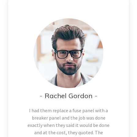
Rachel Gordon
I had them replace a fuse panel with a
breaker panel and the job was done
exactly when they said it would be done
and at the cost, they quoted. The