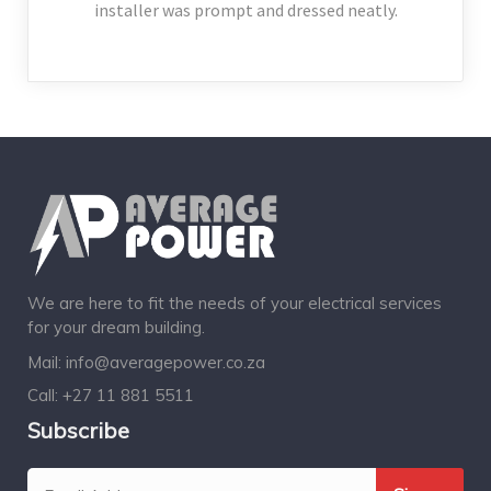
installer was prompt and dressed neatly.
We are here to fit the needs of your electrical services
for your dream building.
Mail:
info@averagepower.co.za
Call:
+27 11 881 5511
Subscribe