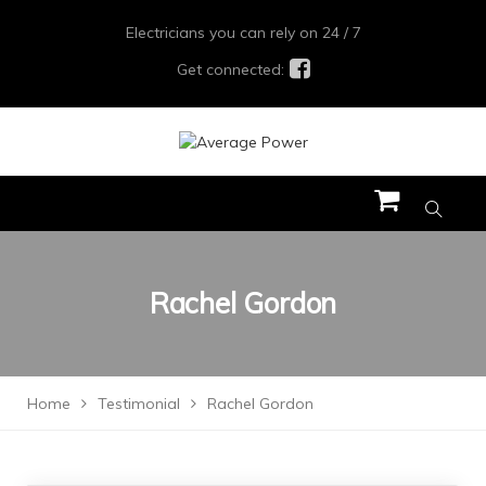
Electricians you can rely on 24 / 7
Get connected:
Rachel Gordon
Home
Testimonial
Rachel Gordon