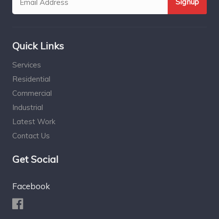
Quick Links
Services
Residential
Commercial
Industrial
Latest Work
Contact Us
Get Social
Facebook