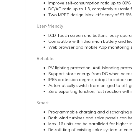
Improve self-consumption ratio up to 80%, re
DC/AC ratio up to 1.3, completely suitable
Two MPPT design, Max. efficiency of 97.6%
User-friendly.
LCD Touch screen and buttons, easy operat
Compatible with lithium-ion battery and lea
Web browser and mobile App monitoring 
Reliable.
PV lighting protection, Anti-islanding prote
Support store energy from DG when needed
IP65 protection degree, adapt to indoor a
Automatically switch from on-grid to off-
Zero exporting function, fast reaction wit
Smart.
Programmable charging and discharging s
Both wind turbines and solar panels can b
Max. 16 units can be paralleled for higher
Retrofitting of existing solar system to en