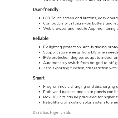
User-friendly
LCD Touch screen and buttons, easy opera
Compatible with lithium-ion battery and le
Web browser and mobile App monitoring 
Reliable
PV lighting protection, Anti-islanding prot
Support store energy from DG when needed
IP65 protection degree, adapt to indoor a
Automatically switch from on-grid to off-
Zero exporting function, fast reaction wit
Smart
Programmable charging and discharging 
Both wind turbines and solar panels can 
Max. 16 units can be paralleled for higher
Retrofitting of existing solar system to en
DEYE has Higer yields.