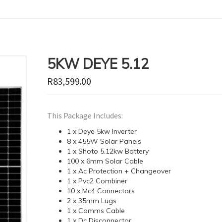
5KW DEYE 5.12
R
83,599.00
This Package Includes:
1 x Deye 5kw Inverter
8 x 455W Solar Panels
1 x Shoto 5.12kw Battery
100 x 6mm Solar Cable
1 x Ac Protection + Changeover
1 x Pvc2 Combiner
10 x Mc4 Connectors
2 x 35mm Lugs
1 x Comms Cable
1 x Dc Disconnector