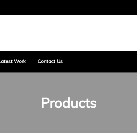
Latest Work
Contact Us
Products