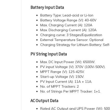
Battery Input Data
Battery Type: Lead-acid or Li-lon
Battery Voltage Range (V): 40-60V
Max. Charging Current (A): 120A
Max. Discharging Current (A): 120A
Charging curve: 3 Stages/Equalization
External Temperature Sensor: Optional
Charging Strategy for Lithium Battery: Sel
PV String Input Data
Max. DC Input Power (W): 6500W.
PV input Voltage (V): 370V (100V-500V).
MPPT Range (V): 125-425V.
Start-up Voltage (V): 150V.
PV Input Current (A): 11A + 11A.
No. of MPPT Trackers: 2
No. of Strings Per MPPT Tracker: 1+1.
AC Output Data
Rated AC Output and UPS Power (W): 50