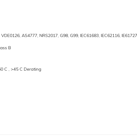
, VDE0126, AS4777, NRS2017, G98, G99, IEC61683, IEC62116, IE6172
lass B
0 C , >45 C Derating