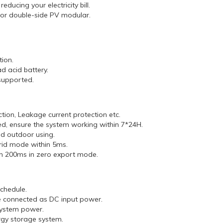
ducing your electricity bill.
 for double-side PV modular.
.
ion.
d acid battery.
supported.
ction, Leakage current protection etc.
, ensure the system working within 7*24H.
nd outdoor using.
grid mode within 5ms.
hin 200ms in zero export mode.
chedule.
e connected as DC input power.
 system power.
ergy storage system.