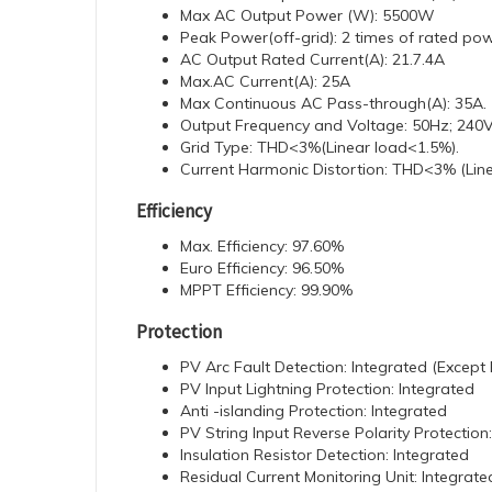
Max AC Output Power (W): 5500W
Peak Power(off-grid): 2 times of rated pow
AC Output Rated Current(A): 21.7.4A
Max.AC Current(A): 25A
Max Continuous AC Pass-through(A): 35A.
Output Frequency and Voltage: 50Hz; 240V
Grid Type: THD<3%(Linear load<1.5%).
Current Harmonic Distortion: THD<3% (Lin
Efficiency
Max. Efficiency: 97.60%
Euro Efficiency: 96.50%
MPPT Efficiency: 99.90%
Protection
PV Arc Fault Detection: Integrated (Excep
PV Input Lightning Protection: Integrated
Anti -islanding Protection: Integrated
PV String Input Reverse Polarity Protection
Insulation Resistor Detection: Integrated
Residual Current Monitoring Unit: Integrate