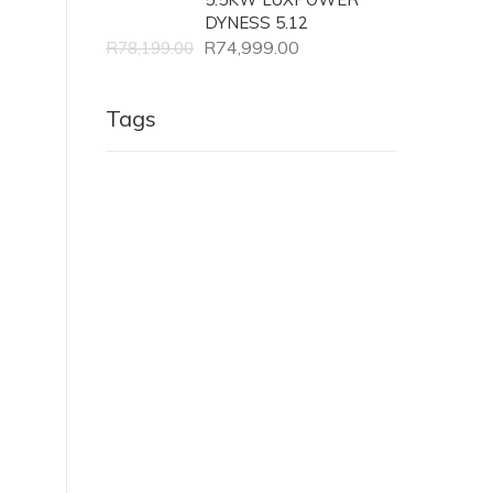
DYNESS 5.12
R
74,999.00
R
78,199.00
Tags