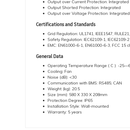
Output over Current Protection: Integrated
Output Shorted Protection: Integrated
Output over Voltage Protection: Integrated
Certifications and Standards
Grid Regulation: UL1741, IEEE1547, RULE21
Safety Regulation: IEC62109-1, IEC62109-2
EMC: EN61000-6-1, EN61000-6-3, FCC 15 c
General Data
Operating Temperature Range ( C ): -25—6
Cooling: Fan
Noise (dB): <30
Communication with BMS: RS485; CAN
Weight (kg): 20.5
Size (mm): 580 X 330 X 208mm
Protection Degree: IP65
Installation Style: Wall-mounted
Warranty: 5 years