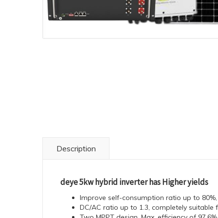
Description
deye 5kw hybrid inverter has Higher yields
Improve self-consumption ratio up to 80%, re
DC/AC ratio up to 1.3, completely suitable
Two MPPT design, Max. efficiency of 97.6%