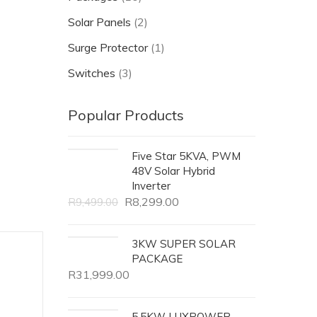
Solar Panels
(2)
Surge Protector
(1)
Switches
(3)
Popular Products
Five Star 5KVA, PWM
48V Solar Hybrid
Inverter
R
8,299.00
R
9,499.00
3KW SUPER SOLAR
PACKAGE
R
31,999.00
5.5KW LUXPOWER