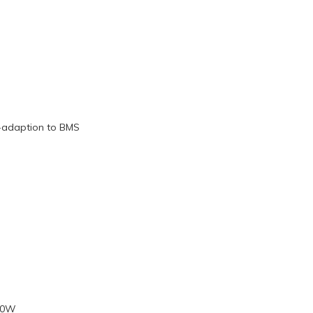
f-adaption to BMS
00W