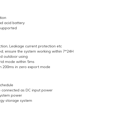
tion
ad acid battery
supported
ection, Leakage current protection etc
, ensure the system working within 7*24H
nd outdoor using
grid mode within 5ms
hin 200ms in zero export mode
schedule
be connected as DC input power
 system power
ergy storage system