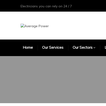
Electricians you can rely on 24 / 7
Home
Our Services
Our Sectors