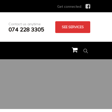
Get connected:
Contact us anytime
SEE SERVICES
074 228 3305