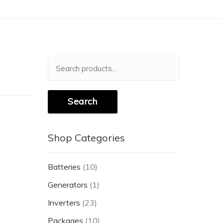
Search
for:
Search
Shop Categories
Batteries
(10)
Generators
(1)
Inverters
(23)
Packages
(10)