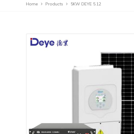
Home
Products
5KW DEYE 5.12