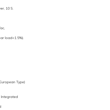
er, 10 S.
ac,
ear load<1.5%).
t European Type)
: Integrated
d