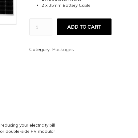
2 x 35mm Battery Cable
5KW
ADD TO CART
DEYE
5.12
quantity
Category:
Packages
ducing your electricity bill
 for double-side PV modular