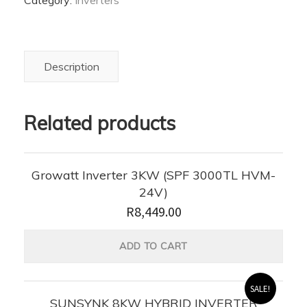
Category:
Inverters
Solar
Hybrid
Inverter
quantity
Description
Related products
Growatt Inverter 3KW (SPF 3000TL HVM-
24V)
R
8,449.00
ADD TO CART
SALE!
SUNSYNK 8KW HYBRID INVERTER