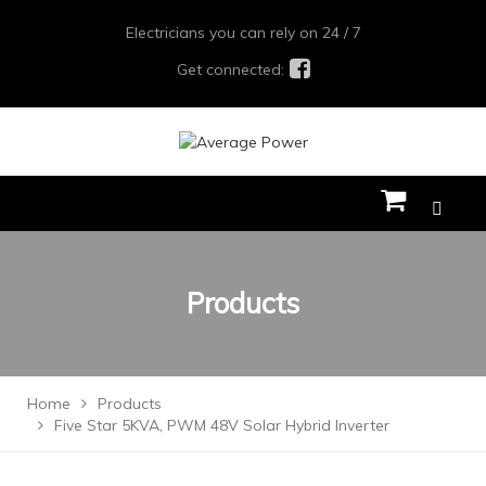
Electricians you can rely on 24 / 7
Get connected:
Products
Home
Products
Five Star 5KVA, PWM 48V Solar Hybrid Inverter