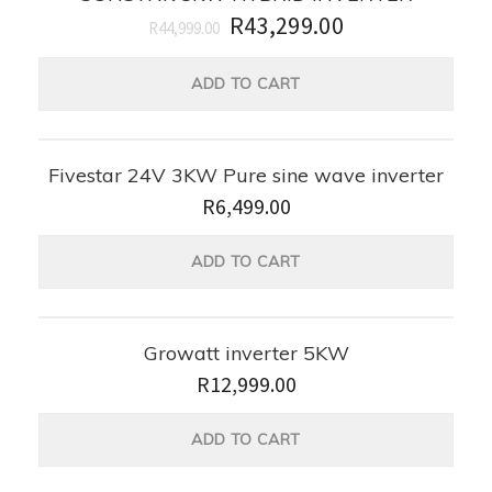
R
43,299.00
R
44,999.00
ADD TO CART
Fivestar 24V 3KW Pure sine wave inverter
R
6,499.00
ADD TO CART
Growatt inverter 5KW
R
12,999.00
ADD TO CART