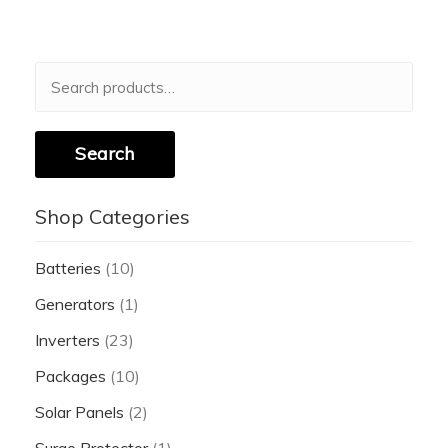
Search
for:
Search
Shop Categories
Batteries
(10)
Generators
(1)
Inverters
(23)
Packages
(10)
Solar Panels
(2)