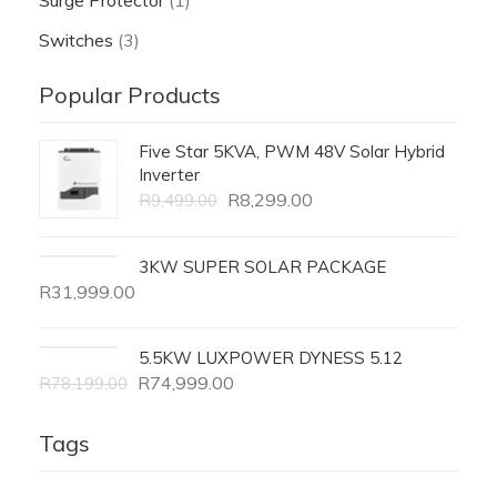
Surge Protector
(1)
Switches
(3)
Popular Products
Five Star 5KVA, PWM 48V Solar Hybrid
Inverter
R
8,299.00
R
9,499.00
3KW SUPER SOLAR PACKAGE
R
31,999.00
5.5KW LUXPOWER DYNESS 5.12
R
74,999.00
R
78,199.00
Tags