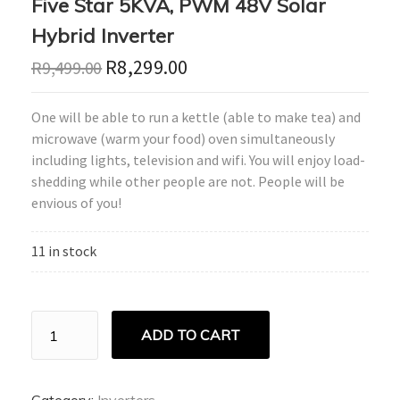
Five Star 5KVA, PWM 48V Solar
Hybrid Inverter
R
8,299.00
R
9,499.00
One will be able to run a kettle (able to make tea) and
microwave (warm your food) oven simultaneously
including lights, television and wifi. You will enjoy load-
shedding while other people are not. People will be
envious of you!
11 in stock
Five
ADD TO CART
Star
5KVA,
PWM
48V