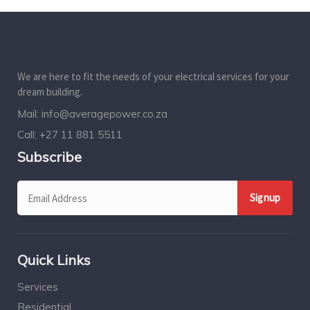
We are here to fit the needs of your electrical services for your
dream building.
Mail:
info@averagepower.co.za
Call:
+27 11 881 5511
Subscribe
Quick Links
Services
Residential