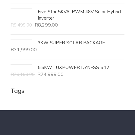
Five Star 5KVA, PWM 48V Solar Hybrid
Inverter
R
8,299.00
R
9,499.00
3KW SUPER SOLAR PACKAGE
R
31,999.00
5.5KW LUXPOWER DYNESS 5.12
R
74,999.00
R
78,199.00
Tags