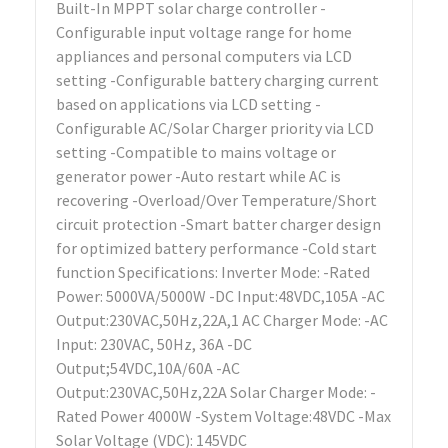
Built-In MPPT solar charge controller -
Configurable input voltage range for home
appliances and personal computers via LCD
setting -Configurable battery charging current
based on applications via LCD setting -
Configurable AC/Solar Charger priority via LCD
setting -Compatible to mains voltage or
generator power -Auto restart while AC is
recovering -Overload/Over Temperature/Short
circuit protection -Smart batter charger design
for optimized battery performance -Cold start
function Specifications: Inverter Mode: -Rated
Power: 5000VA/5000W -DC Input:48VDC,105A -AC
Output:230VAC,50Hz,22A,1 AC Charger Mode: -AC
Input: 230VAC, 50Hz, 36A -DC
Output;54VDC,10A/60A -AC
Output:230VAC,50Hz,22A Solar Charger Mode: -
Rated Power 4000W -System Voltage:48VDC -Max
Solar Voltage (VDC): 145VDC