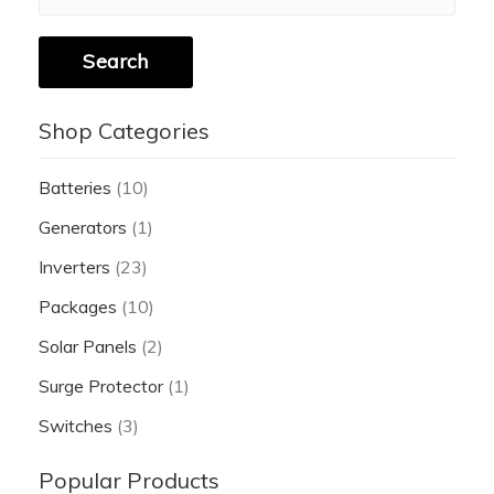
Search
Shop Categories
Batteries
(10)
Generators
(1)
Inverters
(23)
Packages
(10)
Solar Panels
(2)
Surge Protector
(1)
Switches
(3)
Popular Products