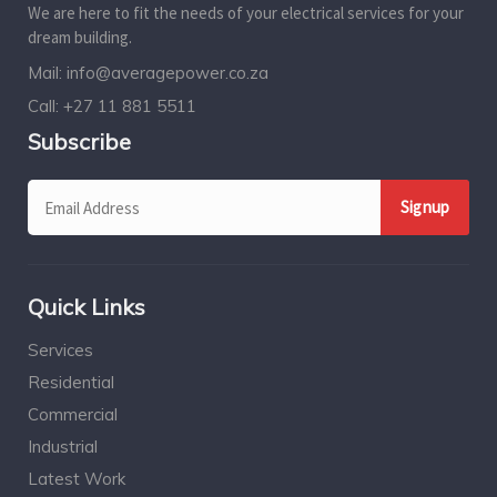
We are here to fit the needs of your electrical services for your
dream building.
Mail:
info@averagepower.co.za
Call:
+27 11 881 5511
Subscribe
Quick Links
Services
Residential
Commercial
Industrial
Latest Work