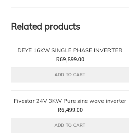
Related products
DEYE 16KW SINGLE PHASE INVERTER
R
69,899.00
ADD TO CART
Fivestar 24V 3KW Pure sine wave inverter
R
6,499.00
ADD TO CART