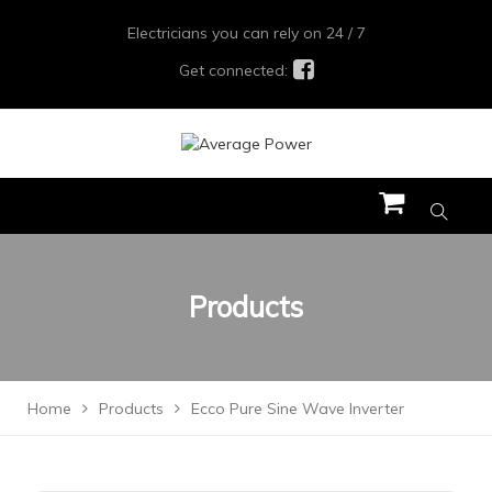
Electricians you can rely on 24 / 7
Get connected:
Products
Home
Products
Ecco Pure Sine Wave Inverter