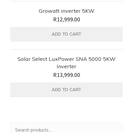
Growatt inverter 5KW
R
12,999.00
ADD TO CART
Solar Select LuxPower SNA 5000 5KW
Inverter
R
13,999.00
ADD TO CART
Search
for: