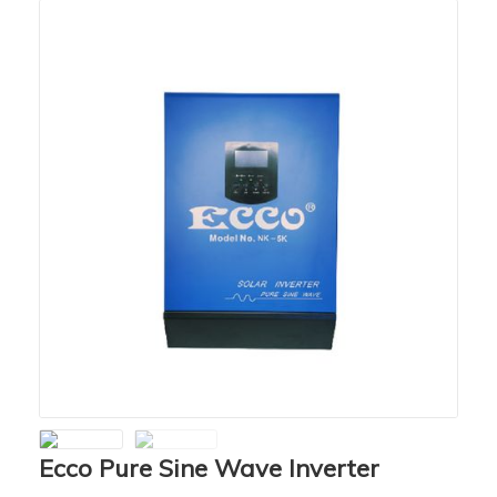
Ecco Pure Sine Wave Inverter