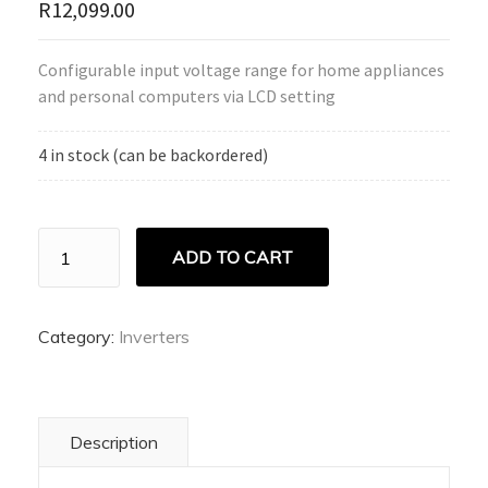
R
12,099.00
Configurable input voltage range for home appliances
and personal computers via LCD setting
4 in stock (can be backordered)
Ecco
ADD TO CART
Pure
Sine
Wave
Inverter
Category:
Inverters
quantity
Description