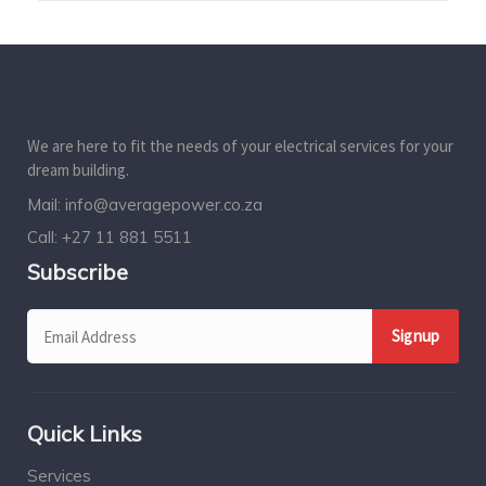
We are here to fit the needs of your electrical services for your
dream building.
Mail:
info@averagepower.co.za
Call:
+27 11 881 5511
Subscribe
Quick Links
Services