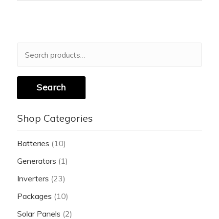
Search
for:
Search
Shop Categories
Batteries
(10)
Generators
(1)
Inverters
(23)
Packages
(10)
Solar Panels
(2)