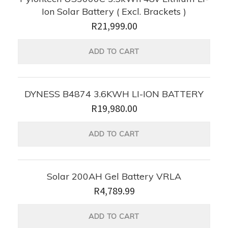
Ion Solar Battery ( Excl. Brackets )
R
21,999.00
ADD TO CART
DYNESS B4874 3.6KWH LI-ION BATTERY
R
19,980.00
ADD TO CART
Solar 200AH Gel Battery VRLA
R
4,789.99
ADD TO CART