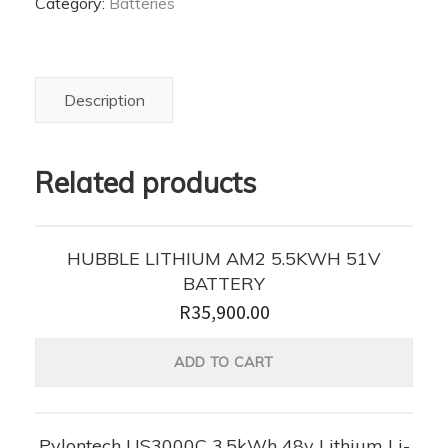
Category:
Batteries
ion
Battery
quantity
Description
Related products
HUBBLE LITHIUM AM2 5.5KWH 51V
BATTERY
R
35,900.00
ADD TO CART
Pylontech US3000C 3.5kWh 48v Lithium Li-