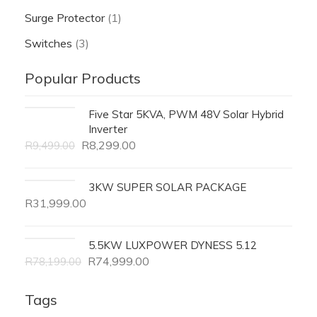
Surge Protector
(1)
Switches
(3)
Popular Products
Five Star 5KVA, PWM 48V Solar Hybrid
Inverter
R
8,299.00
R
9,499.00
3KW SUPER SOLAR PACKAGE
R
31,999.00
5.5KW LUXPOWER DYNESS 5.12
R
74,999.00
R
78,199.00
Tags