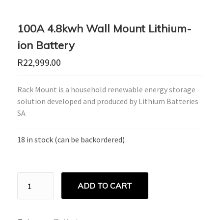
100A 4.8kwh Wall Mount Lithium-
ion Battery
R
22,999.00
Rack Mount is a household renewable energy storage
solution developed and produced by Lithium Batteries
SA
18 in stock (can be backordered)
100A
ADD TO CART
4.8kwh
Wall
Mount
Lithium-