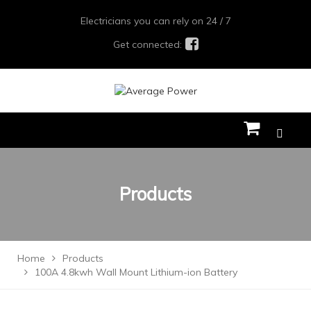
Electricians you can rely on 24 / 7
Get connected:
Products
Home
Products
100A 4.8kwh Wall Mount Lithium-ion Battery