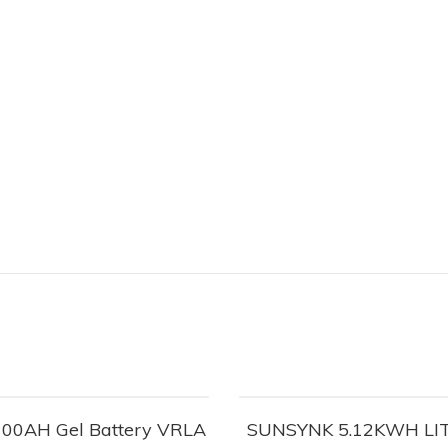
100AH Gel Battery VRLA
SUNSYNK 5.12KWH LI