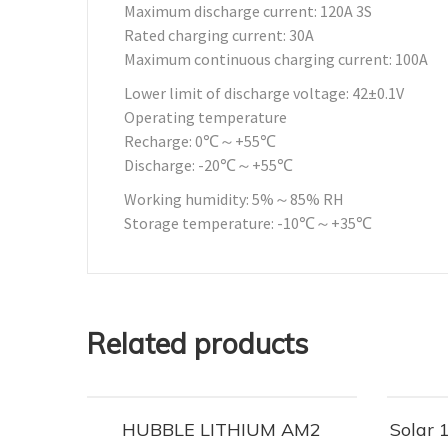
Maximum discharge current: 120A 3S
Rated charging current: 30A
Maximum continuous charging current: 100A
Lower limit of discharge voltage: 42±0.1V
Operating temperature
Recharge: 0℃～+55℃
Discharge: -20℃～+55℃
Working humidity: 5%～85% RH
Storage temperature: -10℃～+35℃
Related products
HUBBLE LITHIUM AM2
Solar 