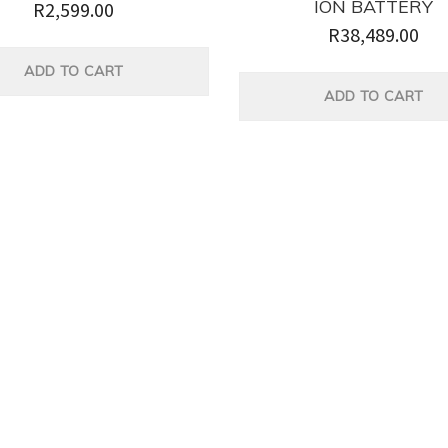
ION BATTERY
R
2,599.00
R
38,489.00
ADD TO CART
ADD TO CART