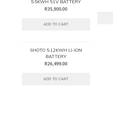
5.5KWH 51V BATTERY
R
35,900.00
ADD TO CART
SHOTO 5.12KWH LI-ION
BATTERY
R
26,499.00
ADD TO CART