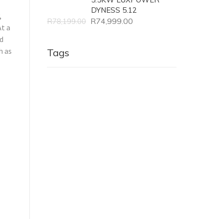
DYNESS 5.12
,
R
74,999.00
R
78,199.00
t a
nd
h as
Tags