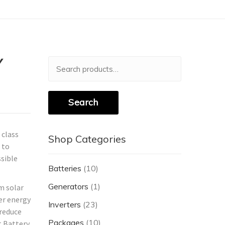
Y
Search
for:
Search
 class
Shop Categories
 to
ssible
Batteries
(10)
Generators
(1)
m solar
ter energy
Inverters
(23)
 reduce
Packages
(10)
t Battery