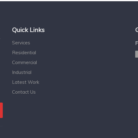
Quick Links
r
Services
Residential
Commercial
Industrial
Latest Work
Contact Us