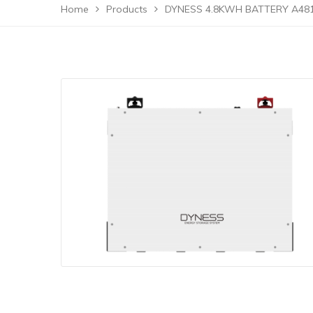
Home
Products
DYNESS 4.8KWH BATTERY A48