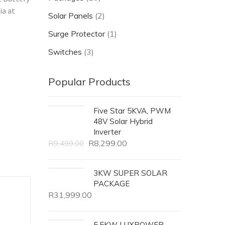
ia at
Solar Panels
(2)
Surge Protector
(1)
Switches
(3)
Popular Products
Five Star 5KVA, PWM
48V Solar Hybrid
Inverter
R
8,299.00
R
9,499.00
3KW SUPER SOLAR
PACKAGE
R
31,999.00
5.5KW LUXPOWER