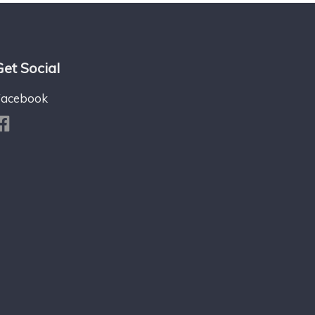
Get Social
Facebook