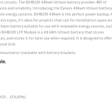
t circuits. The BX48100 4.8kwh lithium battery provides 48V of
ce and reliability. Introducing the Dyness 4.8kwh lithium battery
le energy systems. BX48100 4.8kwh is the perfect power backup. A
y types, it’s ideal for projects that call for installation space a
ithium battery suitable for use with renewable energy sources, suc
y BX48100 LFP Module is a 4.8 kWh lithium battery that stores
, and stores it for later use when required. It is designed to offer
nal Grid.
-mounted or stackable with battery brackets.
le.
0%DOD，EOL60%)