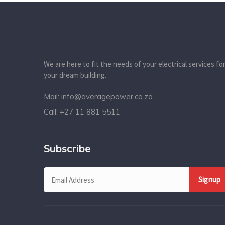
We are here to fit the needs of your electrical services fo
your dream building.
Mail:
info@averagepower.co.za
Call:
+27 11 881 5511
Subscribe