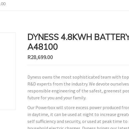
100
DYNESS 4.8KWH BATTER
A48100
R
28,699.00
Dyness owns the most sophisticated team with top
R&D experts from the industry. We devote ourselves
responsible engineering of the safest, greenest po
future for you and your family.
Our Powerbox will store excess power produced fro
in daytime, it can be used at night to increase grea
self sufficiency and security, or used at peak time to
household electric charges. Dyness brings our lates