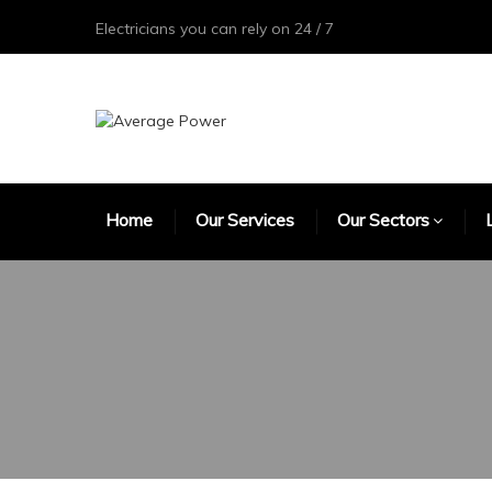
Electricians you can rely on 24 / 7
Home
Our Services
Our Sectors