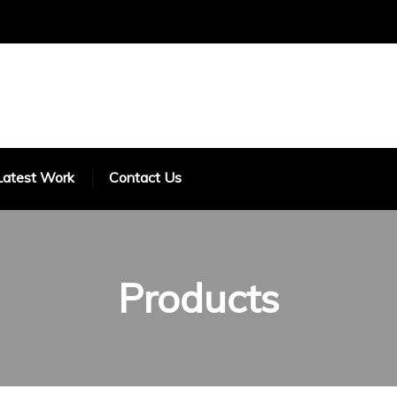
Latest Work
Contact Us
Products