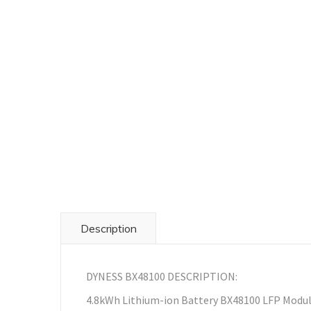
Description
DYNESS BX48100 DESCRIPTION:
4.8kWh Lithium-ion Battery BX48100 LFP Modu