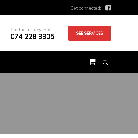
Get connected:
Contact us anytime
SEE SERVICES
074 228 3305