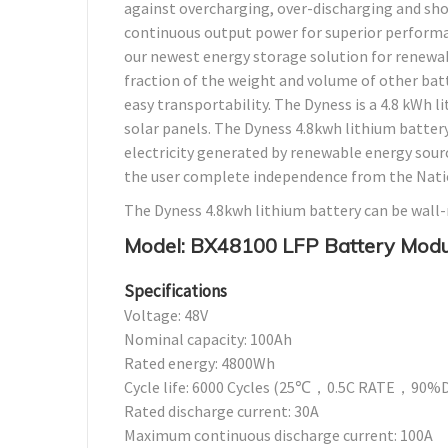
against overcharging, over-discharging and shor
continuous output power for superior performan
our newest energy storage solution for renewab
fraction of the weight and volume of other batter
easy transportability. The Dyness is a 4.8 kWh l
solar panels. The Dyness 4.8kwh lithium batter
electricity generated by renewable energy sources
the user complete independence from the Natio
The Dyness 4.8kwh lithium battery can be wall
Model: BX48100 LFP Battery Modu
Specifications
Voltage: 48V
Nominal capacity: 100Ah
Rated energy: 4800Wh
Cycle life: 6000 Cycles (25℃，0.5C RATE，9
Rated discharge current: 30A
Maximum continuous discharge current: 100A